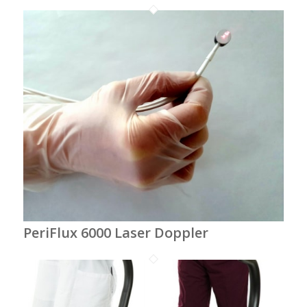
PeriFlux 6000 Laser Doppler