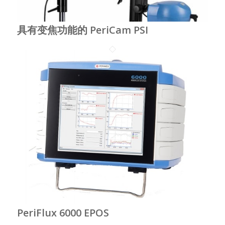
具有变焦功能的 PeriCam PSI
PeriFlux 6000 EPOS