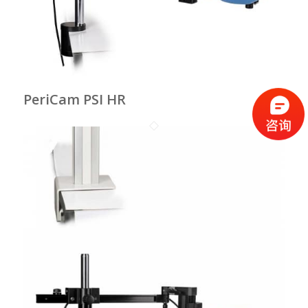
PeriCam PSI HR