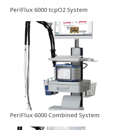
PeriFlux 6000 tcpO2 System
PeriFlux 6000 Combined System