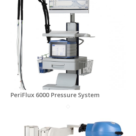
PeriFlux 6000 Pressure System