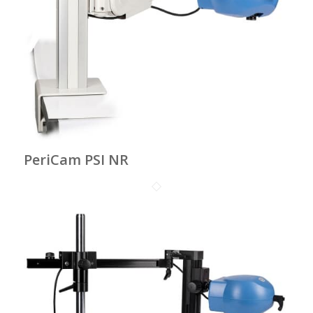
PeriCam PSI NR